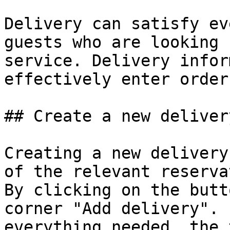
Delivery can satisfy ev
guests who are looking 
service. Delivery infor
effectively enter order
## Create a new delivery
Creating a new delivery
of the relevant reservat
By clicking on the butt
corner "Add delivery". 
everything needed, the 