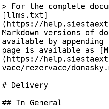
> For the complete docu
[llms.txt]
(https://help.siestaext
Markdown versions of do
available by appending 
page is available as [M
(https://help.siestaext
vace/rezervace/donasky.m
# Delivery

## In General
