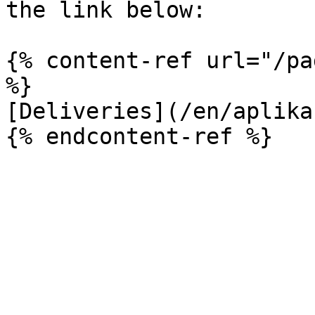
the link below:

{% content-ref url="/pa
%}

[Deliveries](/en/aplika