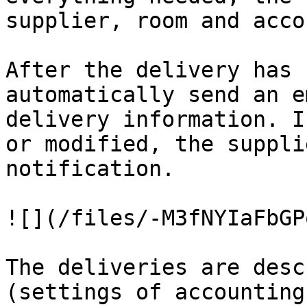
supplier, room and accou
After the delivery has 
automatically send an e
delivery information. I
or modified, the suppli
notification.

![](/files/-M3fNYIaFbGP
The deliveries are desc
(settings of accounting