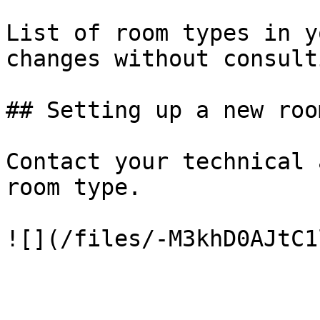
List of room types in y
changes without consult
## Setting up a new roo
Contact your technical 
room type.
