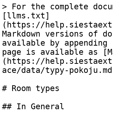
> For the complete docu
[llms.txt]
(https://help.siestaext
Markdown versions of do
available by appending 
page is available as [M
(https://help.siestaext
ace/data/typy-pokoju.md)
# Room types

## In General
