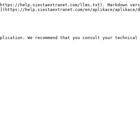
https://help.siestaextranet.com/llms.txt). Markdown vers
](https://help.siestaextranet.com/en/aplikace/aplikace/d
plication. We recommend that you consult your technical 