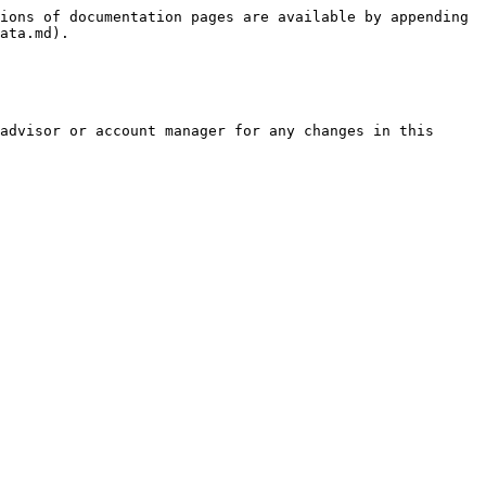
ions of documentation pages are available by appending 
ata.md).

advisor or account manager for any changes in this 