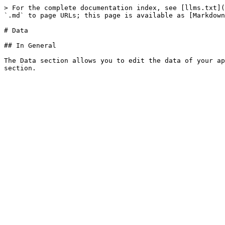
> For the complete documentation index, see [llms.txt](
`.md` to page URLs; this page is available as [Markdown
# Data

## In General

The Data section allows you to edit the data of your ap