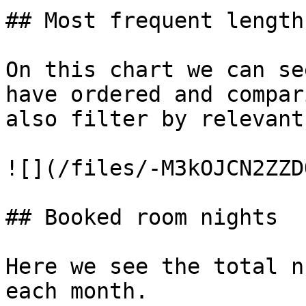
## Most frequent length
On this chart we can se
have ordered and compar
also filter by relevant
![](/files/-M3kOJCN2ZZD
## Booked room nights

Here we see the total n
each month.
