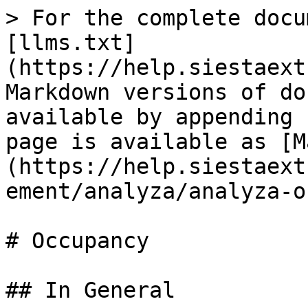
> For the complete docu
[llms.txt]
(https://help.siestaext
Markdown versions of do
available by appending 
page is available as [M
(https://help.siestaext
ement/analyza/analyza-o
# Occupancy

## In General
