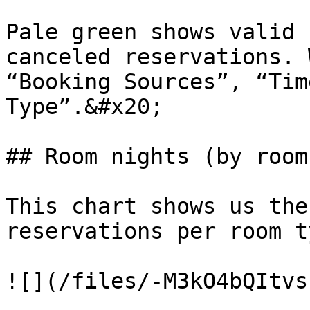
Pale green shows valid 
canceled reservations. 
“Booking Sources”, “Tim
Type”.&#x20;

## Room nights (by room
This chart shows us the
reservations per room ty
![](/files/-M3kO4bQItvs