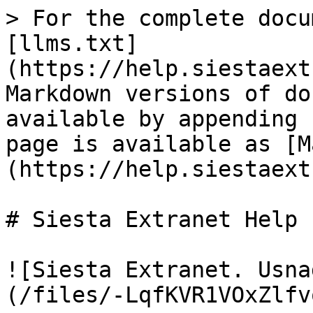
> For the complete docu
[llms.txt]
(https://help.siestaext
Markdown versions of do
available by appending 
page is available as [M
(https://help.siestaext
# Siesta Extranet Help

![Siesta Extranet. Usna