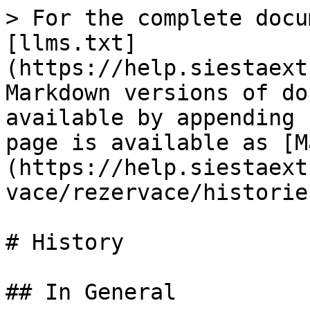
> For the complete docu
[llms.txt]
(https://help.siestaext
Markdown versions of do
available by appending 
page is available as [M
(https://help.siestaext
vace/rezervace/historie
# History

## In General
