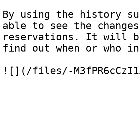
By using the history su
able to see the changes
reservations. It will b
find out when or who in