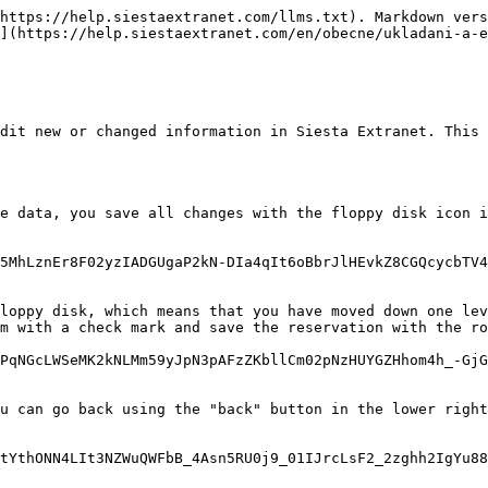
https://help.siestaextranet.com/llms.txt). Markdown vers
](https://help.siestaextranet.com/en/obecne/ukladani-a-e
dit new or changed information in Siesta Extranet. This 
e data, you save all changes with the floppy disk icon i
5MhLznEr8F02yzIADGUgaP2kN-DIa4qIt6oBbrJlHEvkZ8CGQcycbTV4
loppy disk, which means that you have moved down one lev
m with a check mark and save the reservation with the ro
PqNGcLWSeMK2kNLMm59yJpN3pAFzZKbllCm02pNzHUYGZHhom4h_-GjG
u can go back using the "back" button in the lower right
tYthONN4LIt3NZWuQWFbB_4Asn5RU0j9_01IJrcLsF2_2zghh2IgYu88