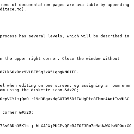
ions of documentation pages are available by appending 
ditace.md).

process has several levels, which will be described in 
n the upper right corner. Close the window without 
87LkS0xDnz9VLBFBSq3xX5LqpgNNOIFF-
el when editing on one screen; eg assigning a room when 
om using the diskette icon.&#x20;

0cpVCY1mjQoO-r19d3BgaxdqG0TO55DfEWUgPfc8EbmrAAntTwVUSC-
 corner.&#x20;

7SsS8Dh35K1s_j_hLXJJXjPUCPvQFcRJEOZJFm7eMaUwWXfw9POuiG0