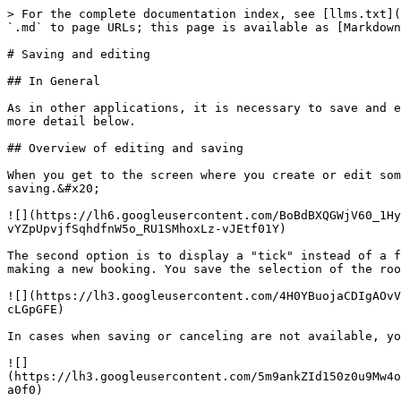
> For the complete documentation index, see [llms.txt](
`.md` to page URLs; this page is available as [Markdown
# Saving and editing

## In General

As in other applications, it is necessary to save and e
more detail below.

## Overview of editing and saving

When you get to the screen where you create or edit som
saving.&#x20;

![](https://lh6.googleusercontent.com/BoBdBXQGWjV60_1Hy
vYZpUpvjfSqhdfnW5o_RU1SMhoxLz-vJEtf01Y)

The second option is to display a "tick" instead of a f
making a new booking. You save the selection of the roo
![](https://lh3.googleusercontent.com/4H0YBuojaCDIgAOvV
cLGpGFE)

In cases when saving or canceling are not available, yo
![]
(https://lh3.googleusercontent.com/5m9ankZId150z0u9Mw4o