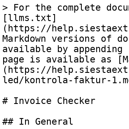
> For the complete docu
[llms.txt]
(https://help.siestaext
Markdown versions of do
available by appending 
page is available as [M
(https://help.siestaext
led/kontrola-faktur-1.md
# Invoice Checker

## In General
