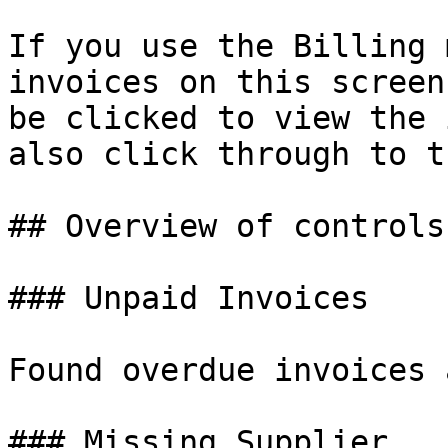
If you use the Billing 
invoices on this screen
be clicked to view the 
also click through to t
## Overview of controls

### Unpaid Invoices

Found overdue invoices 
### Missing Supplier
