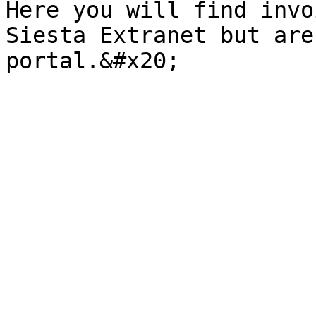
Here you will find invo
Siesta Extranet but are