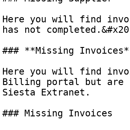
Here you will find invo
has not completed.&#x20;
### **Missing Invoices**
Here you will find invo
Billing portal but are 
Siesta Extranet.

### Missing Invoices
