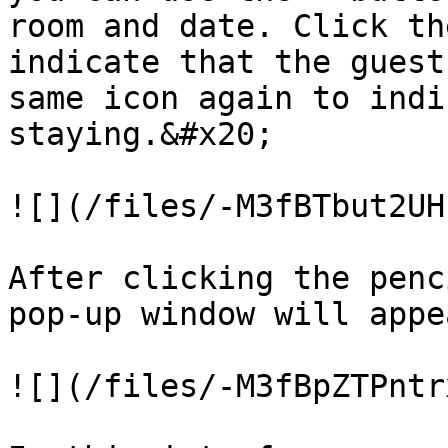
room and date. Click th
indicate that the guest
same icon again to indi
staying.&#x20;

![](/files/-M3fBTbut2UH
After clicking the penc
pop-up window will appe
![](/files/-M3fBpZTPntr