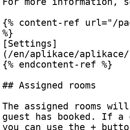
For more information, s
{% content-ref url="/pa
%}

[Settings]
(/en/aplikace/aplikace/
{% endcontent-ref %}

## Assigned rooms

The assigned rooms will
guest has booked. If a 
you can use the + butto