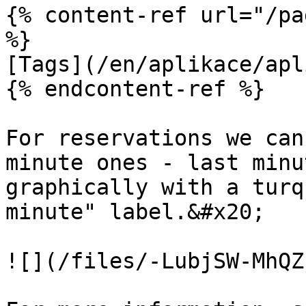
{% content-ref url="/pa
%}

[Tags](/en/aplikace/apl
{% endcontent-ref %}

For reservations we can
minute ones - last minu
graphically with a turq
minute" label.&#x20;

![](/files/-LubjSW-MhQZ