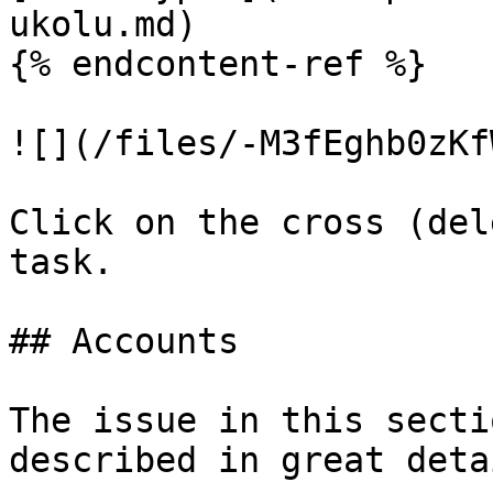
ukolu.md)

{% endcontent-ref %}

![](/files/-M3fEghb0zKf
Click on the cross (del
task.

## Accounts

The issue in this secti
described in great deta