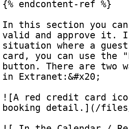
{% endcontent-ref %}

In this section you can
valid and approve it. I
situation where a guest
card, you can use the "
button. There are two w
in Extranet:&#x20;

![A red credit card ico
booking detail.](/files
![ In the Calendar / Re