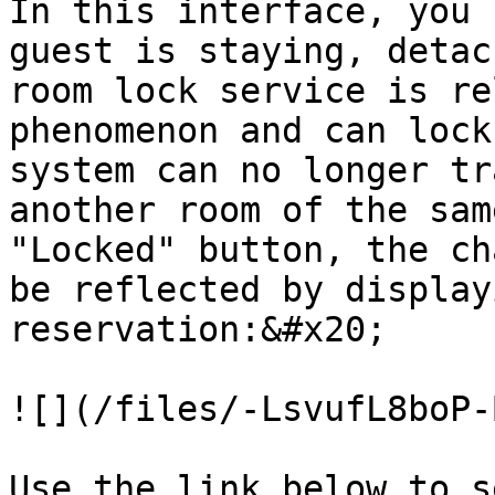
In this interface, you 
guest is staying, detac
room lock service is re
phenomenon and can lock
system can no longer tr
another room of the sam
"Locked" button, the ch
be reflected by display
reservation:&#x20;

![](/files/-LsvufL8boP-
Use the link below to s