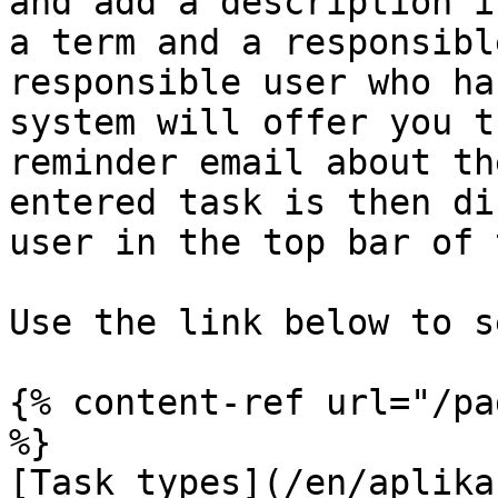
and add a description i
a term and a responsibl
responsible user who ha
system will offer you t
reminder email about th
entered task is then di
user in the top bar of 
Use the link below to s
{% content-ref url="/pa
%}

[Task types](/en/aplika