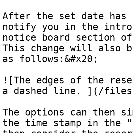
After the set date has 
notify you in the intro
notice board section of
This change will also b
as follows:&#x20;

![The edges of the rese
a dashed line. ](/files
The options can then si
the time stamp in the "