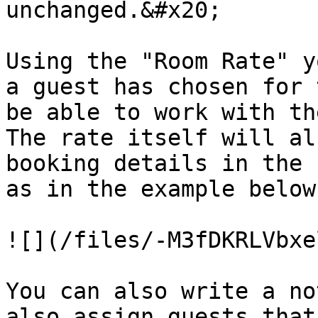
unchanged.&#x20;

Using the "Room Rate" y
a guest has chosen for 
be able to work with th
The rate itself will al
booking details in the 
as in the example below
![](/files/-M3fDKRLVbxe
You can also write a no
also assign guests that