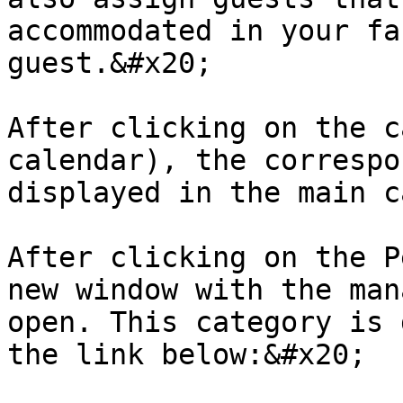
accommodated in your fa
guest.&#x20;

After clicking on the c
calendar), the correspo
displayed in the main c
After clicking on the P
new window with the man
open. This category is 
the link below:&#x20;
