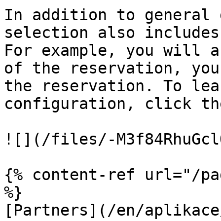
In addition to general 
selection also includes
For example, you will a
of the reservation, you
the reservation. To lea
configuration, click th
![](/files/-M3f84RhuGcl
{% content-ref url="/pa
%}

[Partners](/en/aplikace