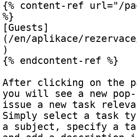
{% content-ref url="/pa
%}

[Guests]
(/en/aplikace/rezervace
)

{% endcontent-ref %}

After clicking on the p
you will see a new pop-
issue a new task releva
Simply select a task ty
a subject, specify a ta