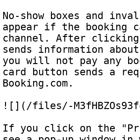
No-show boxes and inval
appear if the booking c
channel. After clicking
sends information about
you will not pay any bo
card button sends a req
Booking.com.

![](/files/-M3fHBZOs93f
If you click on the "Pr
see a pop-up window in 