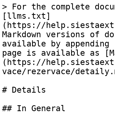
> For the complete docu
[llms.txt]
(https://help.siestaext
Markdown versions of do
available by appending 
page is available as [M
(https://help.siestaext
vace/rezervace/detaily.m
# Details

## In General
