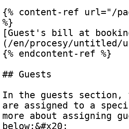
{% content-ref url="/pa
%}

[Guest's bill at bookin
(/en/procesy/untitled/u
{% endcontent-ref %}

## Guests

In the guests section, 
are assigned to a speci
more about assigning gu
below:&#x20;
