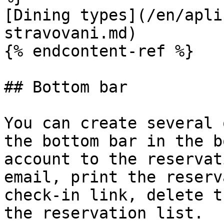
[Dining types](/en/apli
stravovani.md)

{% endcontent-ref %}

## Bottom bar

You can create several 
the bottom bar in the b
account to the reservat
email, print the reserv
check-in link, delete t
the reservation list.
