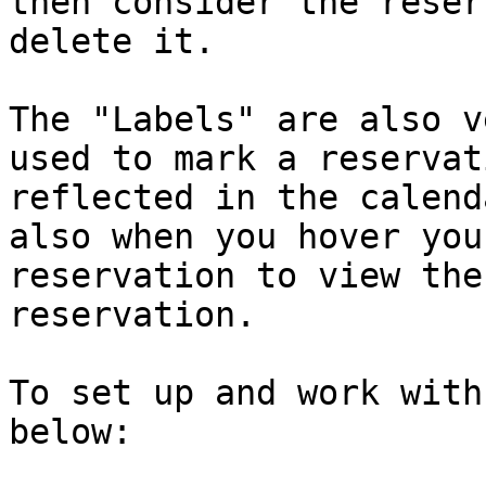
then consider the reser
delete it.

The "Labels" are also v
used to mark a reservat
reflected in the calend
also when you hover you
reservation to view the
reservation.

To set up and work with
below:
