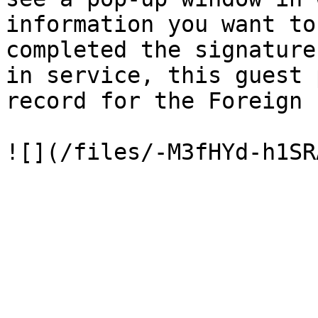
information you want to
completed the signature
in service, this guest 
record for the Foreign 