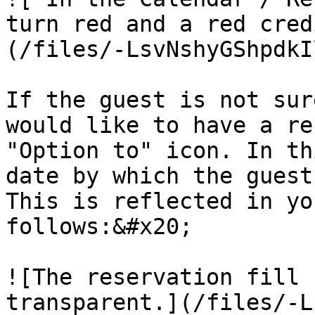
turn red and a red cred
(/files/-LsvNshyGShpdkI
If the guest is not sur
would like to have a re
"Option to" icon. In th
date by which the guest
This is reflected in yo
follows:&#x20;

![The reservation fill 
transparent.](/files/-L