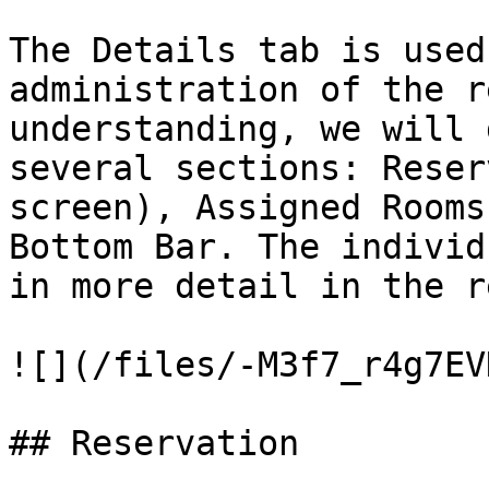
The Details tab is used
administration of the r
understanding, we will 
several sections: Reser
screen), Assigned Rooms
Bottom Bar. The individ
in more detail in the r
![](/files/-M3f7_r4g7EV
## Reservation
