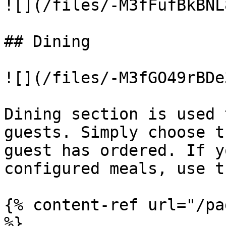
![](/files/-M3fFufBkBNL
## Dining

![](/files/-M3fGO49rBDe
Dining section is used 
guests. Simply choose t
guest has ordered. If y
configured meals, use t
{% content-ref url="/pa
%}
