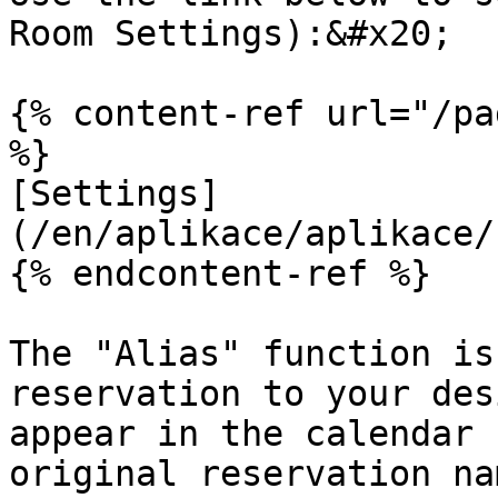
Room Settings):&#x20;

{% content-ref url="/pa
%}

[Settings]
(/en/aplikace/aplikace/
{% endcontent-ref %}

The "Alias" function is
reservation to your des
appear in the calendar 
original reservation na