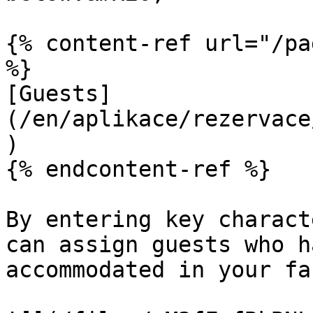
{% content-ref url="/pa
%}

[Guests]
(/en/aplikace/rezervace
)

{% endcontent-ref %}

By entering key charact
can assign guests who h
accommodated in your fa