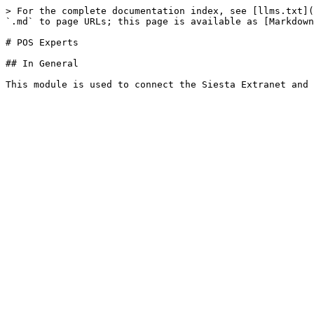
> For the complete documentation index, see [llms.txt](
`.md` to page URLs; this page is available as [Markdown
# POS Experts

## In General
