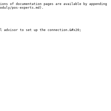
ions of documentation pages are available by appending 
oduly/pos-experts.md).
