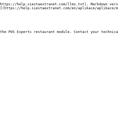
https://help.siestaextranet.com/llms.txt). Markdown vers
](https://help.siestaextranet.com/en/aplikace/aplikace/m