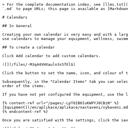
> For the complete documentation index, see [llms.txt](
`.md` to page URLs; this page is available as [Markdown
# Calendars

## In General

Creating your own calendar is very easy and with a larg
use calendars to manage your equipment, wellness, swimm
## To create a calendar

Click Add calendar to add custom calendars.

![](/files/-M3q44VHXauln3s5fElG)

Click the button to set the name, icon, and colour of t
Subsequently, in the "Calendar Items" tab you can selec
order of the items.

If you have not yet configured the equipment, use the l
{% content-ref url="/pages/-LpT0IB0IuKWPYJ0CBzN" %}

[Equipment](/en/aplikace/aplikace/nastaveni/vybaveni.md
{% endcontent-ref %}

Once you are satisfied with the settings, click the sav