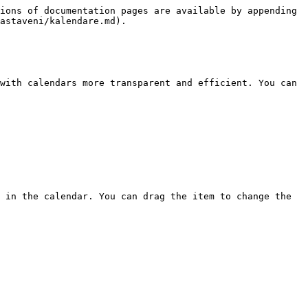
ions of documentation pages are available by appending 
astaveni/kalendare.md).

with calendars more transparent and efficient. You can 
 in the calendar. You can drag the item to change the 