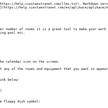
https://help.siestaextranet.com/llms.txt). Markdown vers
](https://help.siestaextranet.com/en/aplikace/aplikace/n
er number of rooms it is a great tool to make your work 
ing pool etc.

he calendar icon on the screen.

t any of the rooms and equipment that you want to appear
ink below:

)

e floppy disk symbol:
