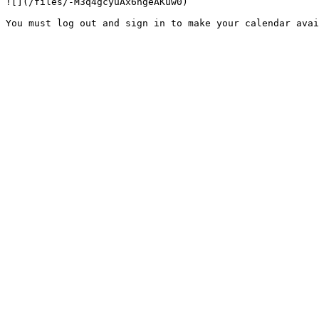
![](/files/-M3q4gcyuAx6ngeAKuw0)
