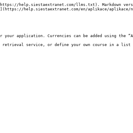
https://help.siestaextranet.com/llms.txt). Markdown vers
](https://help.siestaextranet.com/en/aplikace/aplikace/n
r your application. Currencies can be added using the “A
 retrieval service, or define your own course in a list 