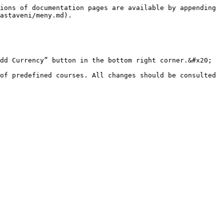
ions of documentation pages are available by appending 
astaveni/meny.md).

dd Currency” button in the bottom right corner.&#x20;

of predefined courses. All changes should be consulted 