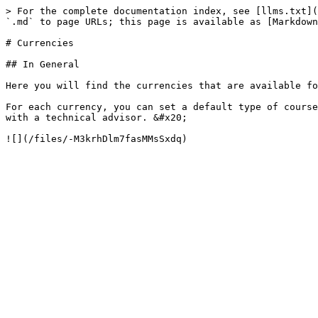
> For the complete documentation index, see [llms.txt](
`.md` to page URLs; this page is available as [Markdown
# Currencies

## In General

Here you will find the currencies that are available fo
For each currency, you can set a default type of course
with a technical advisor. &#x20;
