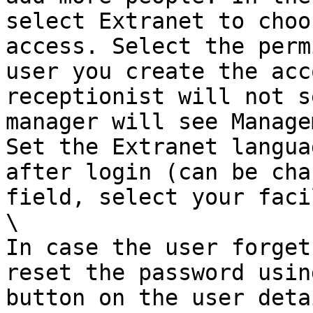
select Extranet to choo
access. Select the perm
user you create the acc
receptionist will not s
manager will see Manage
Set the Extranet langua
after login (can be cha
field, select your faci
\

In case the user forget
reset the password usin
button on the user detai