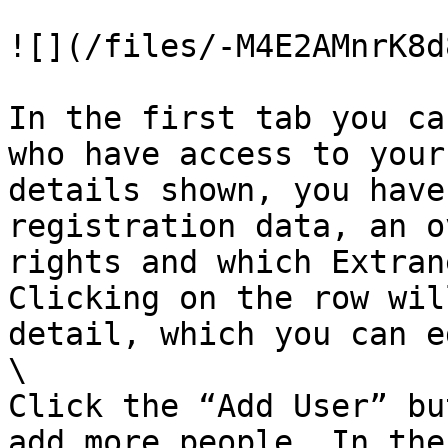
![](/files/-M4E2AMnrK8d
In the first tab you ca
who have access to your
details shown, you have
registration data, an o
rights and which Extran
Clicking on the row wil
detail, which you can e
\

Click the “Add User” bu
add more people. In the