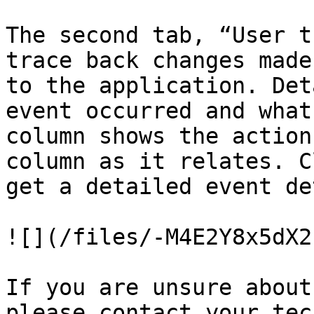
The second tab, “User t
trace back changes made
to the application. Det
event occurred and what
column shows the action
column as it relates. C
get a detailed event de
![](/files/-M4E2Y8x5dX2
If you are unsure about
please contact your tec