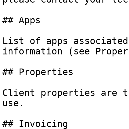
## Apps

List of apps associated
information (see Proper
## Properties

Client properties are t
use.

## Invoicing
