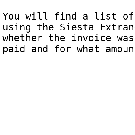
You will find a list of
using the Siesta Extran
whether the invoice was