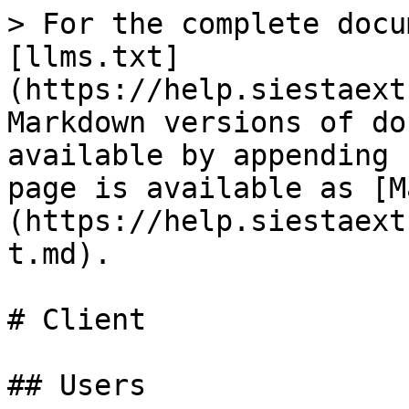
> For the complete docu
[llms.txt]
(https://help.siestaext
Markdown versions of do
available by appending 
page is available as [M
(https://help.siestaext
t.md).

# Client

## Users
